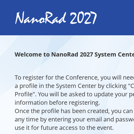
Welcome to NanoRad 2027 System Cente
To register for the Conference, you will nee
a profile in the System Center by clicking 
Profile". You will be asked to update your 
information before registering.
Once the profile has been created, you can 
any time by entering your email and pass
use it for future access to the event.