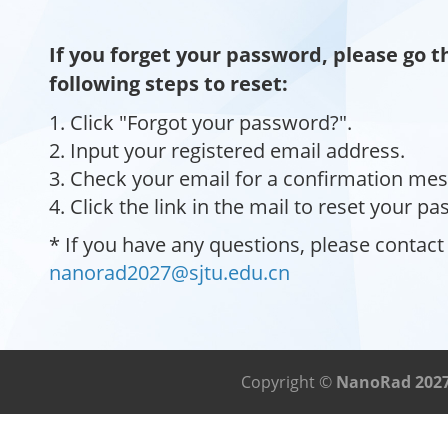
If you forget your password, please go 
following steps to reset:
1. Click "Forgot your password?".
2. Input your registered email address.
3. Check your email for a confirmation me
4. Click the link in the mail to reset your p
* If you have any questions, please contact
nanorad2027@sjtu.edu.cn
Copyright ©
NanoRad 202