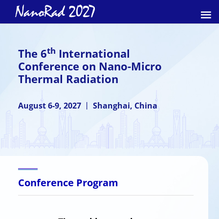
th
The 6
International
Conference on Nano-Micro
Thermal Radiation
August 6-9, 2027 丨 Shanghai, China
Conference Program