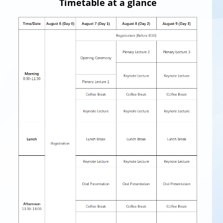
Timetable at a glance