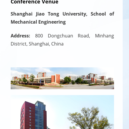
Conference Venue
Shanghai Jiao Tong University, School of
Mechanical Engineering
Address:
800 Dongchuan Road, Minhang
District, Shanghai, China