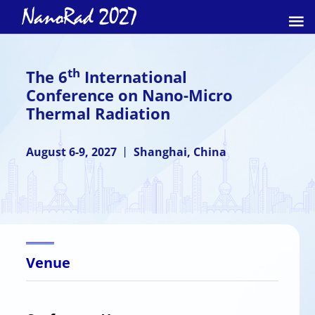
th
The 6
International
Conference on Nano-Micro
Thermal Radiation
August 6-9, 2027 丨 Shanghai, China
Venue