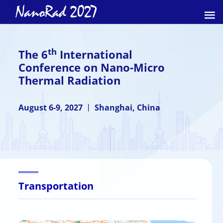
th
The 6
International
Conference on Nano-Micro
Thermal Radiation
August 6-9, 2027 丨 Shanghai, China
Transportation