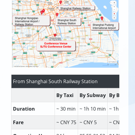
From Shanghai South Railway Station
By Taxi
By Subway
By Bus
Duration
~ 30 min
~ 1h 10 min
~ 1h 35 mi
Fare
~ CNY 75
~ CNY 5
~ CNY 2