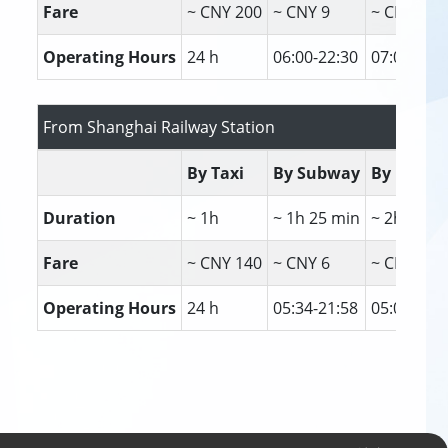
Fare
~ CNY 200
~ CNY 9
~ CNY 30
Operating Hours
24 h
06:00-22:30
07:00-23:
From Shanghai Railway Station
By Taxi
By Subway
By Bus
Duration
~ 1h
~ 1h 25 min
~ 2h 20 m
Fare
~ CNY 140
~ CNY 6
~ CNY 6
Operating Hours
24 h
05:34-21:58
05:00-23: