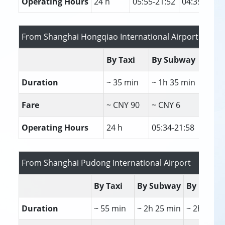
Operating Hours
24 h
05:55-21:52
04:35-23:30
From Shanghai Hongqiao International Airport / Railw
By Taxi
By Subway
By 
Duration
~ 35 min
~ 1h 35 min
~ 1
Fare
~ CNY 90
~ CNY 6
~ C
Operating Hours
24 h
05:34-21:58
06:
From Shanghai Pudong International Airport
By Taxi
By Subway
By Bus
Duration
~ 55 min
~ 2h 25 min
~ 2h 17 m